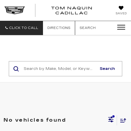
TOM NAQUIN
TOM
CADILLAC
SAVED
NAQUIN
CADILLA
CLICK TO CALL
DIRECTIONS
SEARCH
Search
No vehicles found