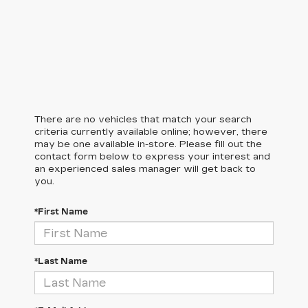
There are no vehicles that match your search
criteria currently available online; however, there
may be one available in-store. Please fill out the
contact form below to express your interest and
an experienced sales manager will get back to
you.
*First Name
*Last Name