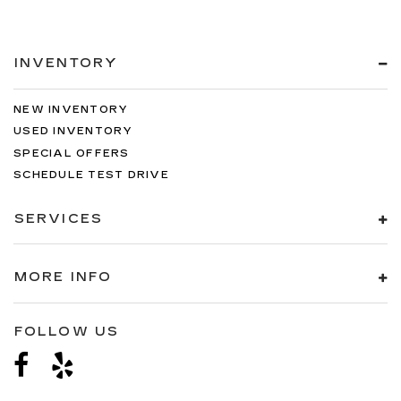
INVENTORY
NEW INVENTORY
USED INVENTORY
SPECIAL OFFERS
SCHEDULE TEST DRIVE
SERVICES
MORE INFO
FOLLOW US