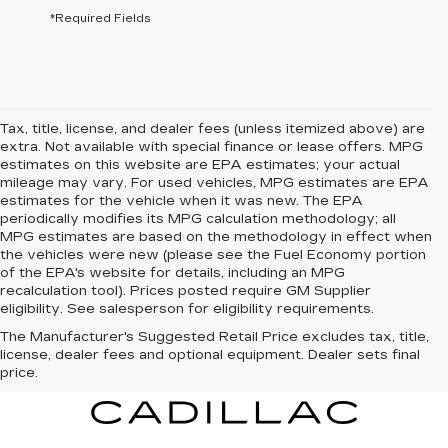
*Required Fields
Tax, title, license, and dealer fees (unless itemized above) are
extra. Not available with special finance or lease offers. MPG
estimates on this website are EPA estimates; your actual
mileage may vary. For used vehicles, MPG estimates are EPA
estimates for the vehicle when it was new. The EPA
periodically modifies its MPG calculation methodology; all
MPG estimates are based on the methodology in effect when
the vehicles were new (please see the Fuel Economy portion
of the EPA's website for details, including an MPG
recalculation tool). Prices posted require GM Supplier
eligibility. See salesperson for eligibility requirements.
The Manufacturer's Suggested Retail Price excludes tax, title,
license, dealer fees and optional equipment. Dealer sets final
price.