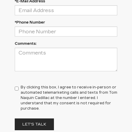
*E-Mail Address
*Phone Number
Comments:
By clicking this box, I agree to receive in-person or
automated telemarketing calls and texts from Tom
Naquin Cadillac at the number I entered. I
understand that my consent is not required for
purchase.
LET'S TALK