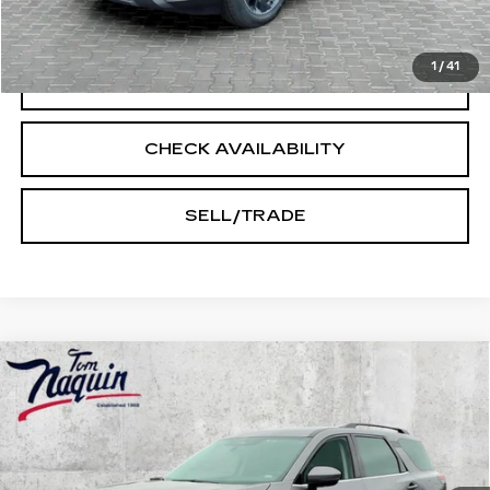
START BUYING PROCESS
1
/
41
CLICK TO CALL
CHECK AVAILABILITY
SELL/TRADE
Compare Vehicle
USED
2025
NISSAN PATHFINDER
$30,205
SV
INTERNET PRICE
Price Drop
VIN:
5N1DR3BC1SC206019
Stock:
14503
Model:
25215
56045 mi
Ext.
Int.