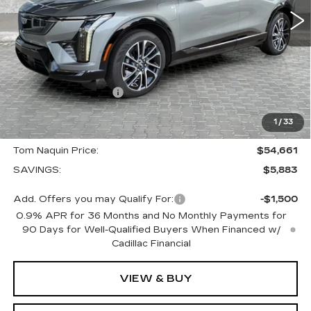
Less
MSRP:
$60,544
Internet Price:
$56,661
Purchase Allowance
-$1,000
Select Market Purchase Allowance
-$1,000
1
/
33
Doc Fee:
+$250
Tom Naquin Price:
$54,661
SAVINGS:
$5,883
Add. Offers you may Qualify For:
-$1,500
0.9% APR for 36 Months and No Monthly Payments for
90 Days for Well-Qualified Buyers When Financed w/
Cadillac Financial
VIEW & BUY