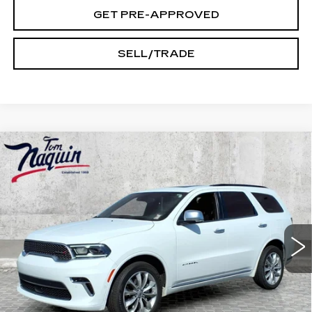
GET PRE-APPROVED
SELL/TRADE
Compare Vehicle
USED
2022
DODGE DURANGO
$31,045
CITADEL
INTERNET PRICE
Price Drop
VIN:
1C4RDJEGXNC185316
Stock:
59861A
Model:
WDEP75
54133 mi
Ext.
Int.
Less
Doc Fee:
+$250