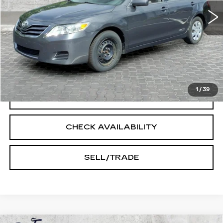
Less
Doc Fee:
+$250
START BUYING PROCESS
1
/
39
CLICK TO CALL
CHECK AVAILABILITY
SELL/TRADE