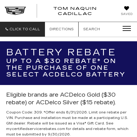
TOM NAQUIN
TOM
CADILLAC
SAVED
NAQUIN
CADILLA
CLICK TO CALL
DIRECTIONS
SEARCH
BATTERY REBATE
UP TO A $30 REBATE* ON
THE PURCHASE OF ONE
SELECT ACDELCO BATTERY
Eligible brands are ACDelco Gold ($30
rebate) or ACDelco Silver ($15 rebate).
Coupon Code: 309. *Offer ends 8/31/2026. Limit one rebate per
VIN. Purchase and installation must be made at a participating U.S.
GM dealer. Rebate will be issued as a Visa® Gift Card. See
mycertifiedservicerebates.com for details and rebate form, which
must be submitted by 9/30/2026.