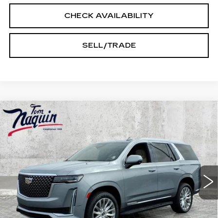
CHECK AVAILABILITY
SELL/TRADE
Compare Vehicle
USED
2023
CADILLAC ESCALADE
$63,245
PREMIUM LUXURY
INTERNET PRICE
Price Drop
VIN:
1GYS4BKL7PR474205
Stock:
6038A
Model:
6K10706
53957 mi
Ext.
Int.
Less
Doc Fee:
+$250