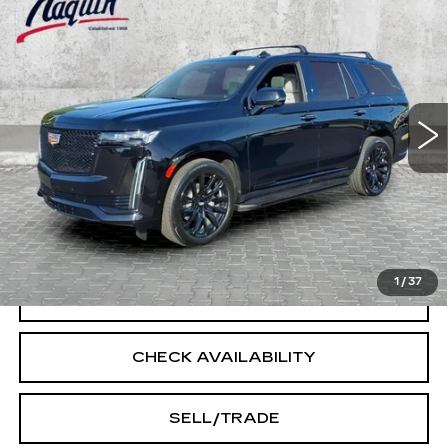
$50,205
SPORT
INTERNET PRICE
Price Drop
VIN:
1GYS4FKL5NR157415
Stock:
6040A
Model:
6K10706
103433 mi
Ext.
Int.
Less
Doc Fee:
+$250
START BUYING PROCESS
1
/
37
CLICK TO CALL
CHECK AVAILABILITY
SELL/TRADE