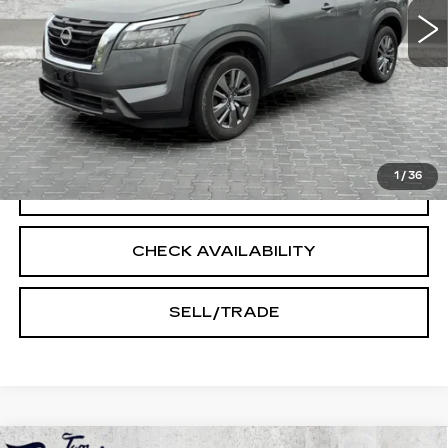
Less
Doc Fee:
+$250
START BUYING PROCESS
1
/
36
CLICK TO CALL
CHECK AVAILABILITY
SELL/TRADE