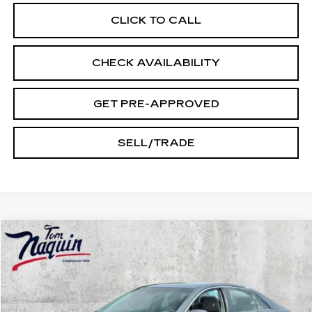
CLICK TO CALL
CHECK AVAILABILITY
GET PRE-APPROVED
SELL/TRADE
Compare Vehicle
$9,245
USED
2010
TOYOTA CAMRY
LE
INTERNET PRICE
VIN:
4T4BF3EK3AR014912
Stock:
14536A
Model:
2513
169343 mi
Ext.
Int.