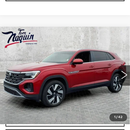
Compare Vehicle
NEW
2026
CADILLAC ESCALADE
ESV
PLATINUM SPORT
VIN:
1GYS9RKL8TR358015
Stock:
6042
Model:
6K10906
MSRP:
$142,275
0 mi
Ext.
Int.
Doc Fee:
+$250
VIEW & BUY
CLICK TO CALL
1
/
42
CHECK AVAILABILITY