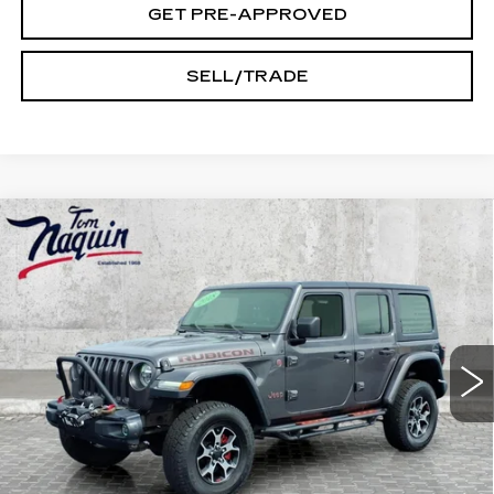
GET PRE-APPROVED
SELL/TRADE
Compare Vehicle
USED
2018
JEEP WRANGLER
$27,245
UNLIMITED
RUBICON
INTERNET PRICE
Price Drop
VIN:
1C4HJXFG7JW204922
Stock:
14525A
Model:
JLJS74
73544 mi
Ext.
Less
Doc Fee:
+$250
START BUYING PROCESS