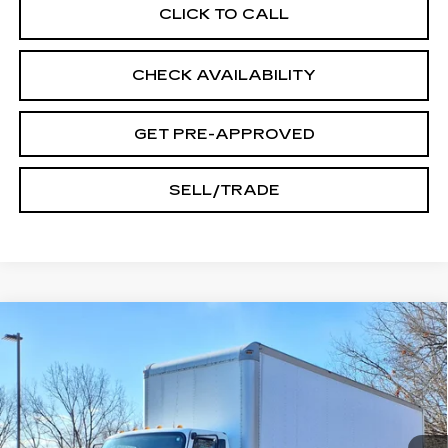
CLICK TO CALL
CHECK AVAILABILITY
GET PRE-APPROVED
SELL/TRADE
Compare Vehicle
USED
2015
FREIGHTLINER M2 106
$17,245
INTERNET PRICE
VIN:
3ALACWDT7FDGM5979
Stock:
T833A
215413 mi
Ext.