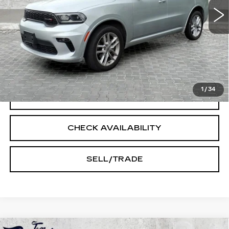
Less
Doc Fee:
+$250
START BUYING PROCESS
1
/
34
CLICK TO CALL
CHECK AVAILABILITY
SELL/TRADE