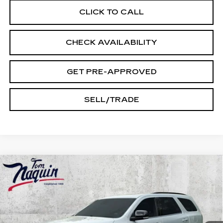
CLICK TO CALL
CHECK AVAILABILITY
GET PRE-APPROVED
SELL/TRADE
Compare Vehicle
USED
2023
DODGE DURANGO
GT
$29,245
PLUS
INTERNET PRICE
Price Drop
VIN:
1C4RDJDGXPC637625
Stock:
14523
Model:
WDEH75
68202 mi
Ext.
Int.