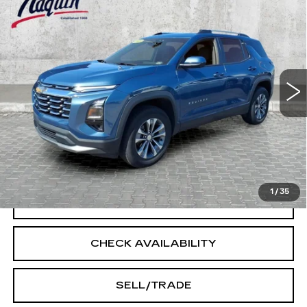
$27,245
LT
INTERNET PRICE
Price Drop
VIN:
3GNAXPEG2SL202883
Stock:
14489
Model:
1PT26
39143 mi
Ext.
Int.
Less
Doc Fee:
+$250
START BUYING PROCESS
1
/
35
CLICK TO CALL
CHECK AVAILABILITY
SELL/TRADE