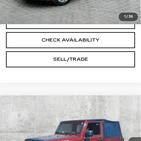
START BUYING PROCESS
1
/
36
CLICK TO CALL
CHECK AVAILABILITY
SELL/TRADE
Compare Vehicle
USED
2009
JEEP WRANGLER
$15,545
RUBICON
INTERNET PRICE
Price Drop
VIN:
1J8GA64139L769145
Stock:
T1042A
Model:
JKJS72
89738 mi
Ext.
Int.