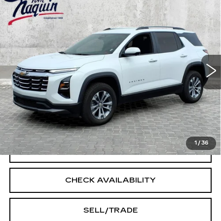
Compare Vehicle
USED
2025
CHEVROLET EQUINOX
$28,500
LT
INTERNET PRICE
Price Drop
VIN:
3GNAXPEG7SL311579
Stock:
14519
Model:
1PT26
32201 mi
Ext.
Int.
Less
Doc Fee:
+$250
START BUYING PROCESS
1
/
36
CLICK TO CALL
CHECK AVAILABILITY
SELL/TRADE