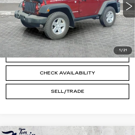
Less
Doc Fee:
+$250
START BUYING PROCESS
1
/
21
CLICK TO CALL
CHECK AVAILABILITY
SELL/TRADE
Compare Vehicle
USED
2022
CADILLAC ESCALADE