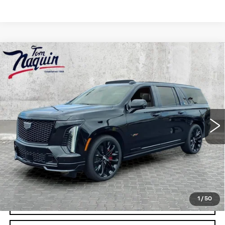
Compare Vehicle
NEW
2026
CADILLAC ESCALADE
ESV
V-SERIES
VIN:
1GYS9SK96TR379280
Stock:
6044
Model:
6K10906
MSRP:
$179,089
0 mi
Ext.
Int.
Doc Fee:
+$250
VIEW & BUY
CLICK TO CALL
1
/
50
CHECK AVAILABILITY