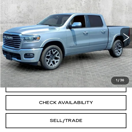
$53,273
INTERNET PRICE
Price Drop
VIN:
1C6SRFJP4TN255021
Stock:
14545
Model:
DT6P98
14427 mi
Ext.
Int.
Less
Doc Fee:
+$250
START BUYING PROCESS
1
/
36
CLICK TO CALL
CHECK AVAILABILITY
SELL/TRADE