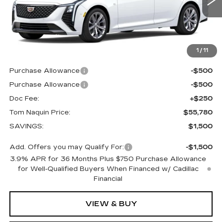
0 mi
Ext.
Int.
Less
MSRP:
$57,280
1
/
11
Internet Price:
$56,780
Purchase Allowance
-$500
Purchase Allowance
-$500
Doc Fee:
+$250
Tom Naquin Price:
$55,780
SAVINGS:
$1,500
Add. Offers you may Qualify For:
-$1,500
3.9% APR for 36 Months Plus $750 Purchase Allowance
for Well-Qualified Buyers When Financed w/ Cadillac
Financial
VIEW & BUY