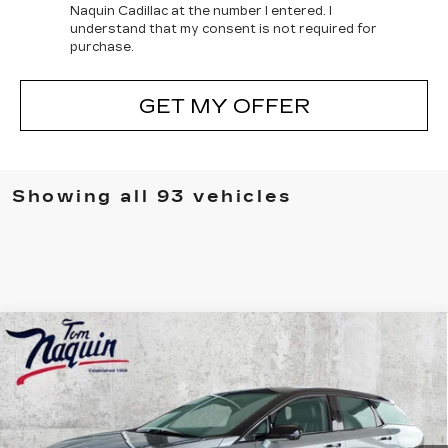
Naquin Cadillac at the number I entered. I
understand that my consent is not required for
purchase.
GET MY OFFER
Showing all 93 vehicles
Compare Vehicle
NEW
2025
CADILLAC OPTIQ
$54,661
$5,883
SPORT 2
TOM NAQUIN PRICE
SAVINGS
Price Drop
VIN:
3GYK3GMR1SS195369
Stock:
5937
Model:
6MR26
3883 mi
Ext.