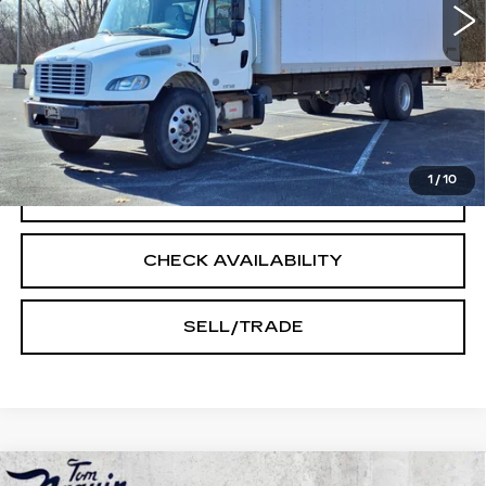
Less
Doc Fee:
+$250
START BUYING PROCESS
1
/
10
CLICK TO CALL
CHECK AVAILABILITY
SELL/TRADE
Compare Vehicle
USED
2025
CHEVROLET EQUINOX