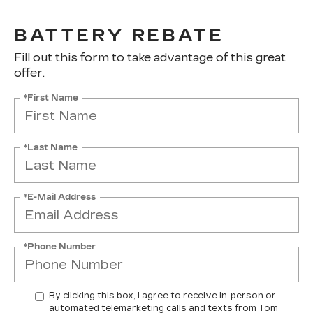
BATTERY REBATE
Fill out this form to take advantage of this great
offer.
*First Name
*Last Name
*E-Mail Address
*Phone Number
By clicking this box, I agree to receive in-person or
automated telemarketing calls and texts from Tom