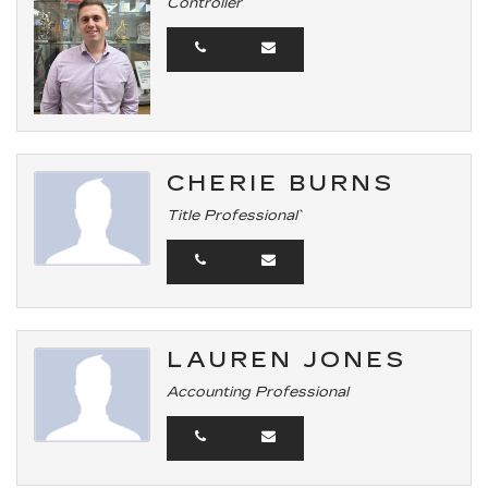
Controller
CHERIE BURNS
Title Professional`
LAUREN JONES
Accounting Professional