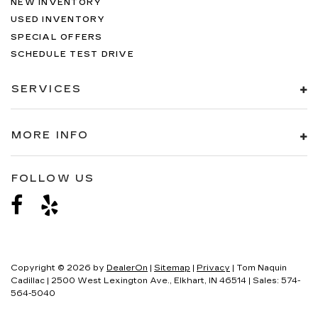
NEW INVENTORY
USED INVENTORY
SPECIAL OFFERS
SCHEDULE TEST DRIVE
SERVICES
MORE INFO
FOLLOW US
Copyright © 2026
by
DealerOn
|
Sitemap
|
Privacy
| Tom Naquin
Cadillac
|
2500 West Lexington Ave.,
Elkhart,
IN
46514
| Sales:
574-
564-5040