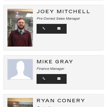
JOEY MITCHELL
Pre Owned Sales Manager
MIKE GRAY
Finance Manager
RYAN CONERY