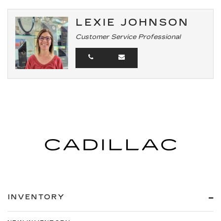
LEXIE JOHNSON
Customer Service Professional
INVENTORY