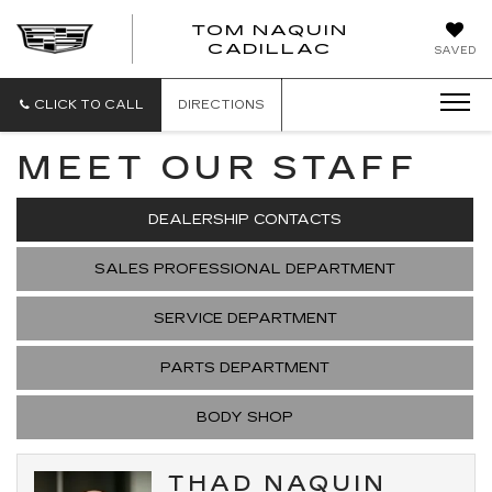
TOM NAQUIN
TOM
CADILLAC
SAVED
NAQUIN
CADILLA
CLICK TO CALL
DIRECTIONS
MEET OUR STAFF
DEALERSHIP CONTACTS
SALES PROFESSIONAL DEPARTMENT
SERVICE DEPARTMENT
PARTS DEPARTMENT
BODY SHOP
THAD NAQUIN