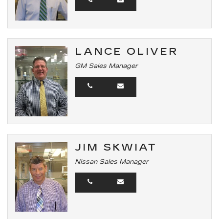
LANCE OLIVER
GM Sales Manager
JIM SKWIAT
Nissan Sales Manager