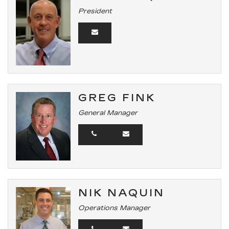
President
GREG FINK
General Manager
NIK NAQUIN
Operations Manager