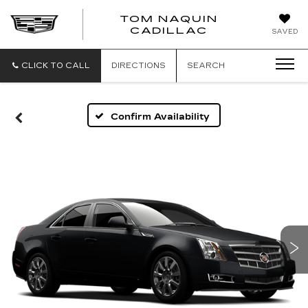
TOM NAQUIN
TOM
CADILLAC
SAVED
NAQUIN
CADILLA
CLICK TO CALL
DIRECTIONS
SEARCH
Confirm Availability