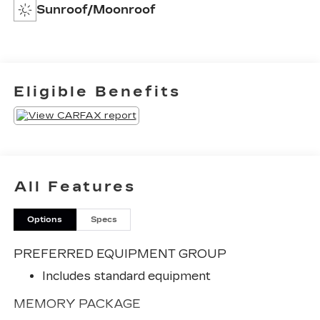
Sunroof/Moonroof
Eligible Benefits
All Features
Options
Specs
PREFERRED EQUIPMENT GROUP
Includes standard equipment
MEMORY PACKAGE