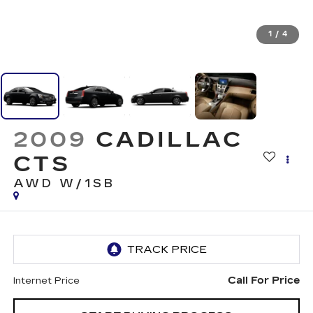
1
/
4
2009
CADILLAC
CTS
AWD W/1SB
Call For Price
Internet Price