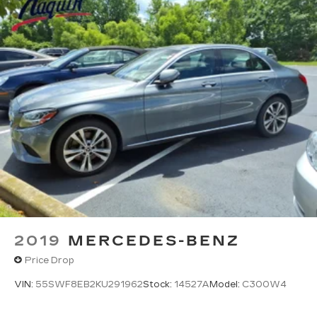
TIRES, P235/55R17 H-RATED ALL-SEASON,
BLACKWALL
(STD)
AUDIO SYSTEM, AM/FM STEREO WITH 6-
DISC IN-DASH CD CHANGER AND MP3
PLAYBACK
with Radio Data System (RDS) and Bose 8-
speaker system
UNIVERSAL HOME REMOTE
includes garage door opener
3-channel programmable
Bluetooth® FOR PHONE
2019
MERCEDES-BENZ
personal cell phone connectivity to vehicle
Price Drop
audio system
VIN:
55SWF8EB2KU291962
Stock:
14527A
Model:
C300W4
LUXURY LEVEL ONE PACKAGE