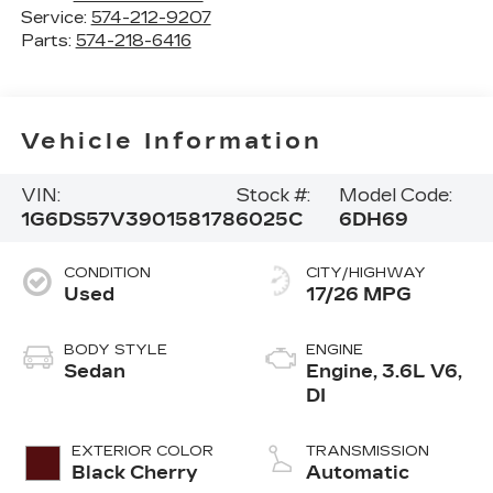
Service:
574-212-9207
Parts:
574-218-6416
Vehicle Information
VIN:
Stock #:
Model Code:
1G6DS57V390158178
6025C
6DH69
CONDITION
CITY/HIGHWAY
Used
17/26 MPG
BODY STYLE
ENGINE
Sedan
Engine, 3.6L V6,
DI
EXTERIOR COLOR
TRANSMISSION
Black Cherry
Automatic