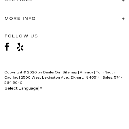
17" X 8" (43.2 CM X 20.3 CM) MACHINED
ALUMINUM
MORE INFO
LIGHTING ACCENT
LED SPOTLIGHTS WITH LIGHTING PIPES
FOLLOW US
TIRE
COMPACT SPARE
Copyright © 2026
by
DealerOn
|
Sitemap
|
Privacy
| Tom Naquin
Cadillac
|
2500 West Lexington Ave.,
Elkhart,
IN
46514
| Sales:
574-
564-5040
Select Language
▼