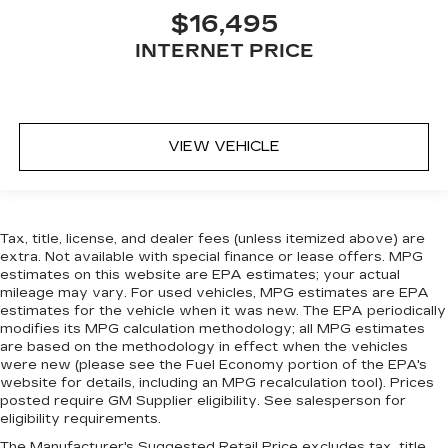
includes (UA6) Theft-deterrent alarm
$16,495
system
(U2R) Audio system
INTERNET PRICE
(CE1) Rainsense wipers
(TSQ) Accent lighting
and (P62) 17" x 8" machined-faced wheels
VIEW VEHICLE
SEATING PACKAGE
includes leather seating surfaces
(AH8) 8-way power passenger seat
Tax, title, license, and dealer fees (unless itemized above) are
extra. Not available with special finance or lease offers. MPG
(AL2) 2-way power driver and front
estimates on this website are EPA estimates; your actual
passenger lumbar control
mileage may vary. For used vehicles, MPG estimates are EPA
(A45) Memory Package
estimates for the vehicle when it was new. The EPA periodically
modifies its MPG calculation methodology; all MPG estimates
(KA1) heated front seats
are based on the methodology in effect when the vehicles
UG1) Universal Home Remote
were new (please see the Fuel Economy portion of the EPA's
website for details, including an MPG recalculation tool). Prices
(AP9) trunk convenience net and (UPF)
posted require GM Supplier eligibility. See salesperson for
Bluetooth® phone
eligibility requirements.
The Manufacturer's Suggested Retail Price excludes tax, title,