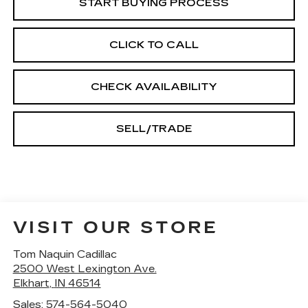
START BUYING PROCESS
CLICK TO CALL
CHECK AVAILABILITY
SELL/TRADE
VISIT OUR STORE
Tom Naquin Cadillac
2500 West Lexington Ave.
Elkhart
,
IN
46514
Sales:
574-564-5040