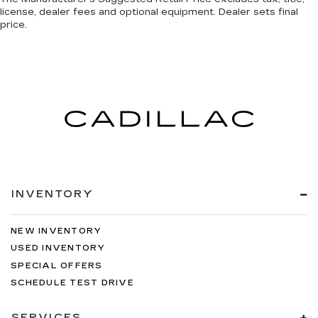
license, dealer fees and optional equipment. Dealer sets final
BLACK CHERRY
price.
CASHMERE/COCOA
LEATHER SEATING SURFACES
CARGO CONVENIENCE NET
TRUNK
EMISSIONS
FEDERAL REQUIREMENTS
SEATS
INVENTORY
HEATED DRIVER AND FRONT
PASSENGER
NEW INVENTORY
STEERING WHEEL
USED INVENTORY
SPECIAL OFFERS
LEATHER-WRAPPED RIM WITH WOOD
SCHEDULE TEST DRIVE
TRIM
WHEELS
SERVICES