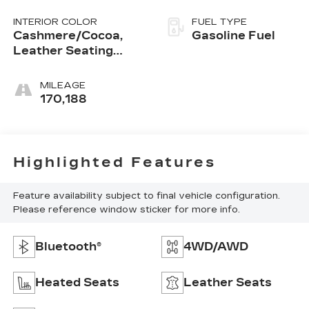
INTERIOR COLOR
FUEL TYPE
Cashmere/Cocoa,
Gasoline Fuel
Leather Seating
Surfaces
MILEAGE
170,188
Highlighted Features
Feature availability subject to final vehicle configuration.
Please reference window sticker for more info.
Bluetooth®
4WD/AWD
Heated Seats
Leather Seats