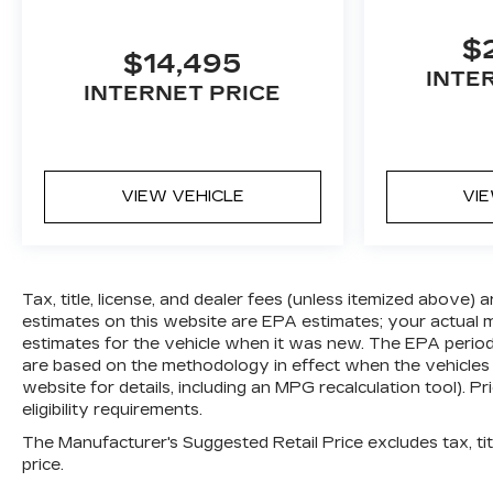
$
$14,495
INTE
INTERNET PRICE
VIEW VEHICLE
VI
Tax, title, license, and dealer fees (unless itemized above) 
estimates on this website are EPA estimates; your actual
estimates for the vehicle when it was new. The EPA period
are based on the methodology in effect when the vehicles
website for details, including an MPG recalculation tool). Pr
eligibility requirements.
The Manufacturer's Suggested Retail Price excludes tax, titl
price.