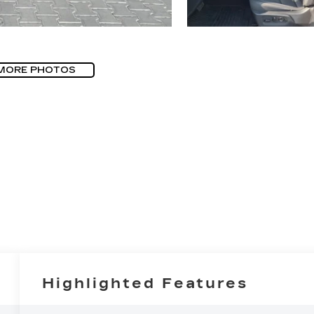
MORE PHOTOS
Highlighted Features