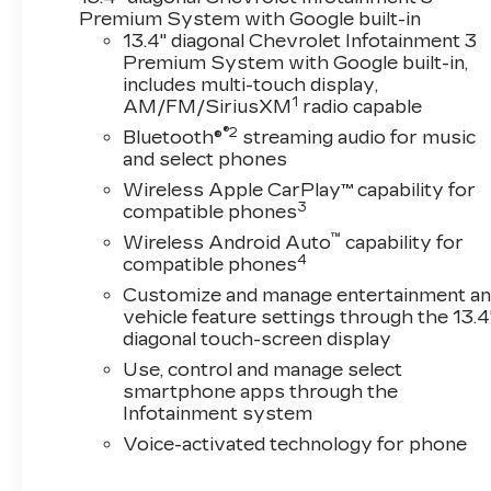
Premium System with Google built-in
13.4" diagonal Chevrolet Infotainment 3
Premium System with Google built-in,
includes multi-touch display,
1
AM/FM/SiriusXM
radio capable
®2
Bluetooth®
streaming audio for music
and select phones
Wireless Apple CarPlay™ capability for
3
compatible phones
™
Wireless Android Auto
capability for
4
compatible phones
Customize and manage entertainment a
vehicle feature settings through the 13.4
diagonal touch-screen display
Use, control and manage select
smartphone apps through the
Infotainment system
Voice-activated technology for phone