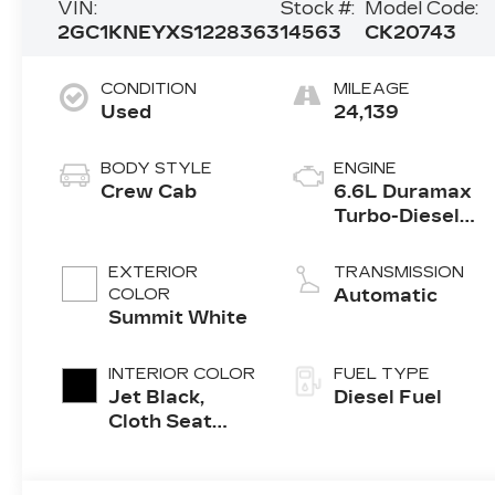
VIN:
Stock #:
Model Code:
2GC1KNEYXS1228363
14563
CK20743
CONDITION
MILEAGE
Used
24,139
BODY STYLE
ENGINE
Crew Cab
6.6L Duramax
Turbo-Diesel
V8 engine
EXTERIOR
TRANSMISSION
COLOR
Automatic
Summit White
INTERIOR COLOR
FUEL TYPE
Jet Black,
Diesel Fuel
Cloth Seat
Trim