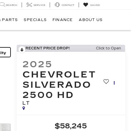
SEARCH
SERVICE
CONTACT
SAVED
& PARTS
SPECIALS
FINANCE
ABOUT US
RECENT PRICE DROP!
Click to Open
ity
2025
CHEVROLET
SILVERADO
2500 HD
LT
$58,245