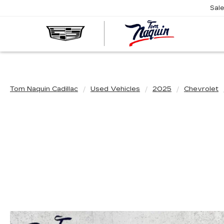
Sal
TOM
NAQUIN
CADILL
Tom Naquin Cadillac
Used Vehicles
2025
Chevrolet