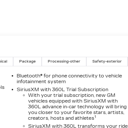
ical
Package
Processing-other
Safety-exterior
Bluetooth® for phone connectivity to vehicle
infotainment system
ls
SiriusXM with 360L Trial Subscription
With your trial subscription, new GM
vehicles equipped with SiriusXM with
360L advance in-car technology will bring
you closer to your favorite stars, artists,
1
creators, hosts and athletes
SiriusXM with 360L transforms your ride