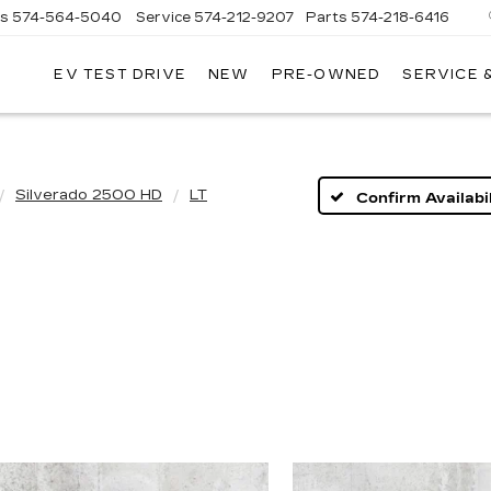
es
574-564-5040
Service
574-212-9207
Parts
574-218-6416
EV TEST DRIVE
NEW
PRE-OWNED
SERVICE 
AC
Silverado 2500 HD
LT
Confirm Availabil