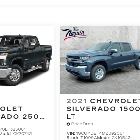
2021
CHEVROLE
OLET
SILVERADO 150
RADO 2500
LT
Price Drop
70LF325861
VIN:
1GCUYDET4MZ392051
Model:
CK20743
Stock:
T1099A
Model:
CK10543