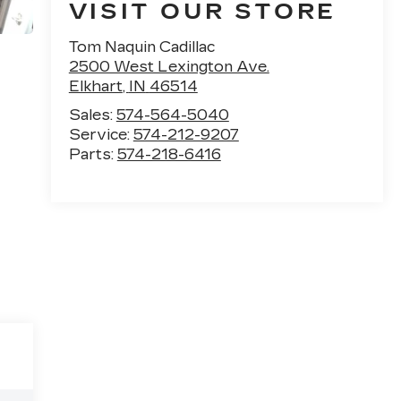
VISIT OUR STORE
Tom Naquin Cadillac
2500 West Lexington Ave.
Elkhart
,
IN
46514
Sales:
574-564-5040
Service:
574-212-9207
Parts:
574-218-6416