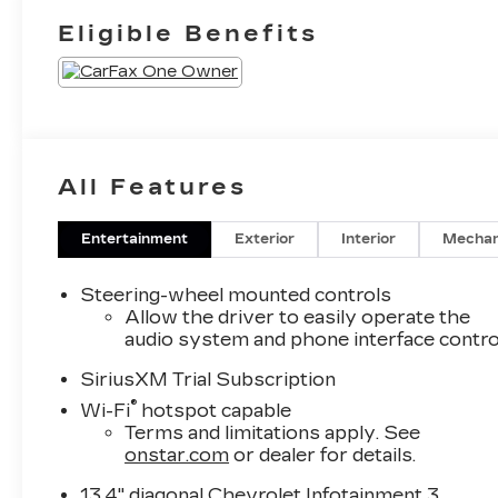
Eligible Benefits
All Features
Entertainment
Exterior
Interior
Mechan
Steering-wheel mounted controls
Allow the driver to easily operate the
audio system and phone interface contro
SiriusXM Trial Subscription
®
Wi-Fi
hotspot capable
Terms and limitations apply. See
onstar.com
or dealer for details.
13.4" diagonal Chevrolet Infotainment 3