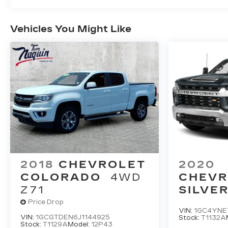
Vehicles You Might Like
2018
CHEVROLET
2020
COLORADO
4WD
CHEVR
Z71
SILVE
HD
LT
Price Drop
VIN:
1GC4YNE
VIN:
1GCGTDEN6J1144925
Stock:
T1132A
Stock:
T1129A
Model:
12P43