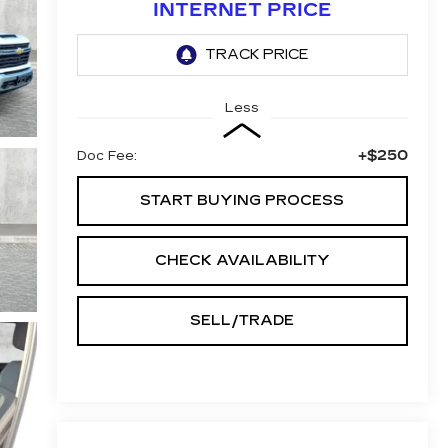
INTERNET PRICE
Less
+$250
Doc Fee:
START BUYING PROCESS
CHECK AVAILABILITY
SELL/TRADE