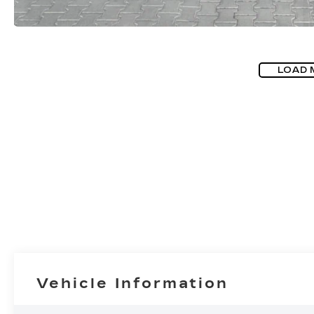
LOAD 
Vehicle Information