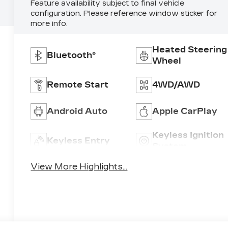
Feature availability subject to final vehicle
configuration. Please reference window sticker for
more info.
Heated Steering
Bluetooth®
Wheel
Remote Start
4WD/AWD
Android Auto
Apple CarPlay
Keyless Ignition
Keyless Entry
System
View More Highlights...