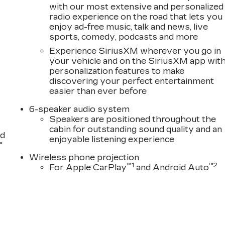
with our most extensive and personalized
radio experience on the road that lets you
enjoy ad-free music, talk and news, live
sports, comedy, podcasts and more
Experience SiriusXM wherever you go in
your vehicle and on the SiriusXM app wit
personalization features to make
discovering your perfect entertainment
easier than ever before
6-speaker audio system
Speakers are positioned throughout the
cabin for outstanding sound quality and an
nd
enjoyable listening experience
"
Wireless phone projection
™
1
™
2
For Apple CarPlay
and Android Auto