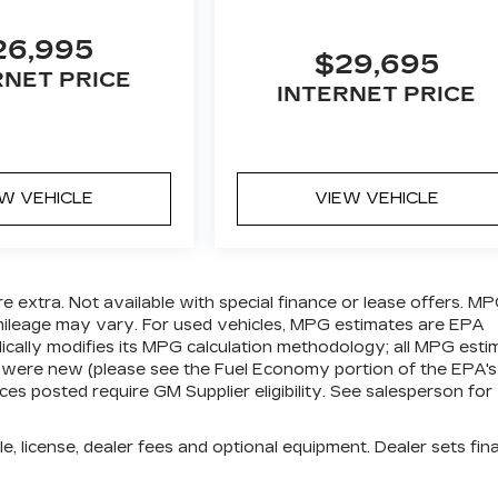
26,995
$29,695
RNET PRICE
INTERNET PRICE
EW VEHICLE
VIEW VEHICLE
are extra. Not available with special finance or lease offers. M
 mileage may vary. For used vehicles, MPG estimates are EPA
ically modifies its MPG calculation methodology; all MPG esti
 were new (please see the Fuel Economy portion of the EPA's
ices posted require GM Supplier eligibility. See salesperson for
e, license, dealer fees and optional equipment. Dealer sets fina