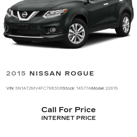
2015
NISSAN ROGUE
VIN:
5N1AT2MV4FC798308
Stock:
14577A
Model:
22615
Call For Price
INTERNET PRICE