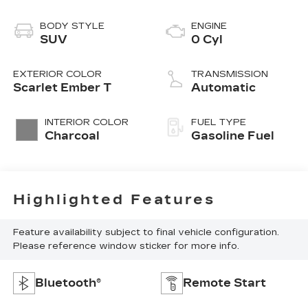
BODY STYLE
ENGINE
SUV
0 Cyl
EXTERIOR COLOR
TRANSMISSION
Scarlet Ember T
Automatic
INTERIOR COLOR
FUEL TYPE
Charcoal
Gasoline Fuel
Highlighted Features
Feature availability subject to final vehicle configuration.
Please reference window sticker for more info.
Bluetooth®
Remote Start