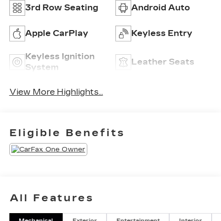
3rd Row Seating
Android Auto
Apple CarPlay
Keyless Entry
Keyless Ignition
Leather Seats
System
View More Highlights...
Eligible Benefits
All Features
Mechanical
Exterior
Entertainment
Interior