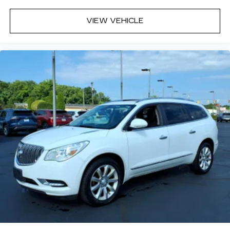
VIEW VEHICLE