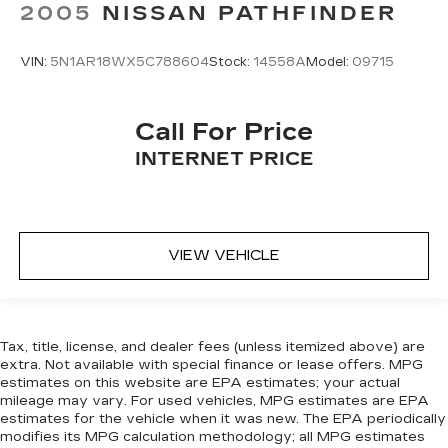
2005
NISSAN PATHFINDER
VIN:
5N1AR18WX5C788604
Stock:
14558A
Model:
09715
Call For Price
INTERNET PRICE
VIEW VEHICLE
Tax, title, license, and dealer fees (unless itemized above) are
extra. Not available with special finance or lease offers. MPG
estimates on this website are EPA estimates; your actual
mileage may vary. For used vehicles, MPG estimates are EPA
estimates for the vehicle when it was new. The EPA periodically
modifies its MPG calculation methodology; all MPG estimates