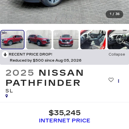
1
/
36
RECENT PRICE DROP!
Collapse
Reduced by $500 since Aug 05, 2026
2025
NISSAN
PATHFINDER
SL
$35,245
INTERNET PRICE