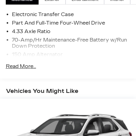
Electronic Transfer Case
Part And Full-Time Four-Wheel Drive
4.33 Axle Ratio
70-Amp/Hr Maintenance-Free Battery w/Run
Down Protection
150 Amp Alternator
Towing Equipment -inc: Trailer Sway Control
Read More...
5900# Gvwr
Gas-Pressurized Shock Absorbers
Front And Rear Anti-Roll Bars
Vehicles You Might Like
Electro-Hydraulic Power Assist Speed-
Sensing Steering
18.5 Gal. Fuel Tank
Single Stainless Steel Exhaust
Auto Locking Hubs