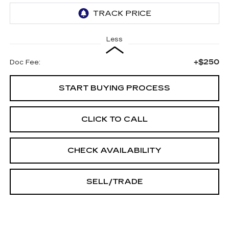
Less
+$250
Doc Fee:
START BUYING PROCESS
CLICK TO CALL
CHECK AVAILABILITY
SELL/TRADE