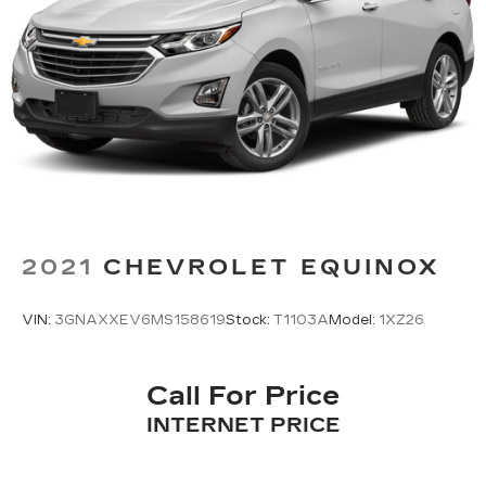
Strut Front Suspension w/Coil Springs
Multi-Link Rear Suspension w/Coil Springs
4-Wheel Disc Brakes w/4-Wheel ABS, Front
And Rear Vented Discs, Brake Assist, Hill
Descent Control, Hill Hold Control and Electric
Parking Brake
Brake Actuated Limited Slip Differential
2021
CHEVROLET EQUINOX
VIN:
3GNAXXEV6MS158619
Stock:
T1103A
Model:
1XZ26
Call For Price
INTERNET PRICE