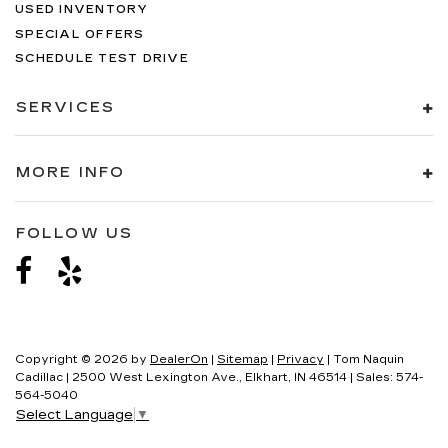
USED INVENTORY
SPECIAL OFFERS
SCHEDULE TEST DRIVE
SERVICES
MORE INFO
FOLLOW US
Copyright © 2026
by
DealerOn
|
Sitemap
|
Privacy
| Tom Naquin
Cadillac
|
2500 West Lexington Ave.,
Elkhart,
IN
46514
| Sales:
574-
564-5040
Select Language
▼