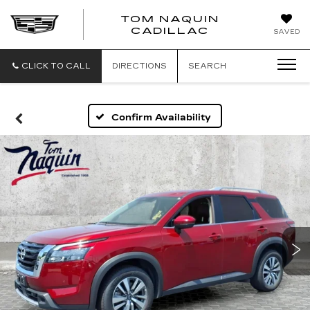
TOM NAQUIN
TOM
CADILLAC
SAVED
NAQUIN
CADILLA
CLICK TO CALL
DIRECTIONS
SEARCH
Confirm Availability