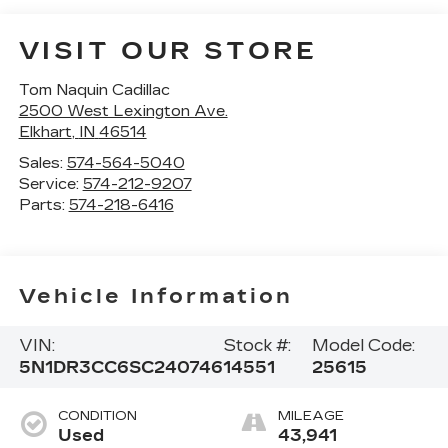
VISIT OUR STORE
Tom Naquin Cadillac
2500 West Lexington Ave.
Elkhart
,
IN
46514
Sales:
574-564-5040
Service:
574-212-9207
Parts:
574-218-6416
Vehicle Information
VIN:
Stock #:
Model Code:
5N1DR3CC6SC240746
14551
25615
CONDITION
MILEAGE
Used
43,941