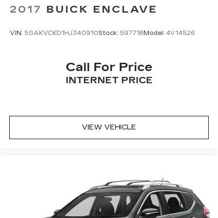
2017
BUICK ENCLAVE
VIN:
5GAKVCKD1HJ340910
Stock:
59771B
Model:
4V14526
Call For Price
INTERNET PRICE
VIEW VEHICLE