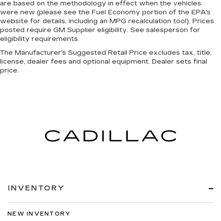
are based on the methodology in effect when the vehicles
were new (please see the Fuel Economy portion of the EPA's
website for details, including an MPG recalculation tool). Prices
posted require GM Supplier eligibility. See salesperson for
eligibility requirements.
The Manufacturer's Suggested Retail Price excludes tax, title,
license, dealer fees and optional equipment. Dealer sets final
price.
INVENTORY
NEW INVENTORY