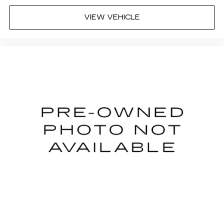
VIEW VEHICLE