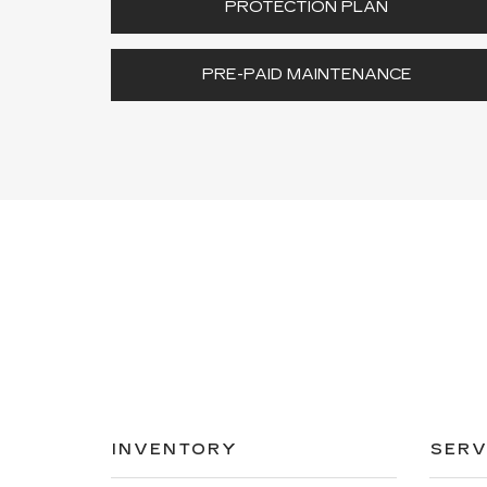
PROTECTION PLAN
PRE-PAID MAINTENANCE
INVENTORY
SERV