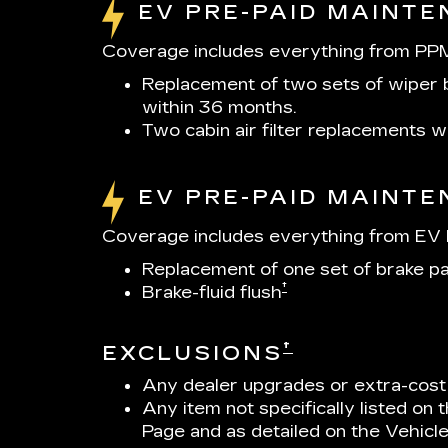
EV PRE-PAID MAINT
Coverage includes everything from PPM
Replacement of two sets of wiper b
within 36 months.
Two cabin air filter replacements 
EV PRE-PAID MAINT
Coverage includes everything from EV P
Replacement of one set of brake p
†
Brake-fluid flush
†
EXCLUSIONS
Any dealer upgrades or extra-cost
Any item not specifically listed on
Page and as detailed on the Vehicl