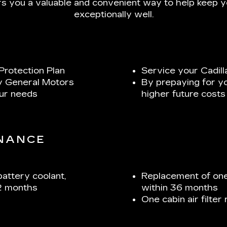
s you a valuable and convenient way to help keep yo
exceptionally well.
Protection Plan
Service your Cadill
y General Motors
By prepaying for y
our needs
higher future costs
ENANCE
battery coolant,
Replacement of one
2 months
within 36 months
One cabin air filte