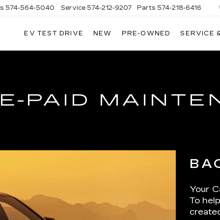
es
574-564-5040
Service
574-212-9207
Parts
574-218-6416
EV TEST DRIVE
NEW
PRE-OWNED
SERVICE 
AC
E-PAID MAINT
BA
Your Ca
To help
create