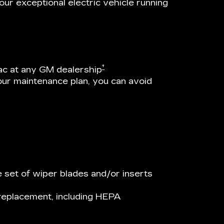
ur exceptional electric vehicle running
†
ac at any GM dealership
our maintenance plan, you can avoid
 set of wiper blades and/or inserts
r replacement, including HEPA