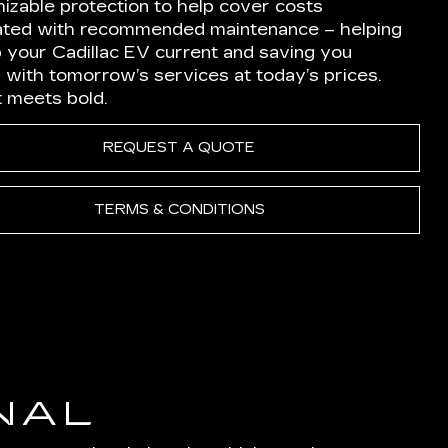
izable protection to help cover costs
ated with recommended maintenance – helping
p your Cadillac EV current and saving you
 with tomorrow’s services at today’s prices.
nt meets bold.
REQUEST A QUOTE
TERMS & CONDITIONS
NAL