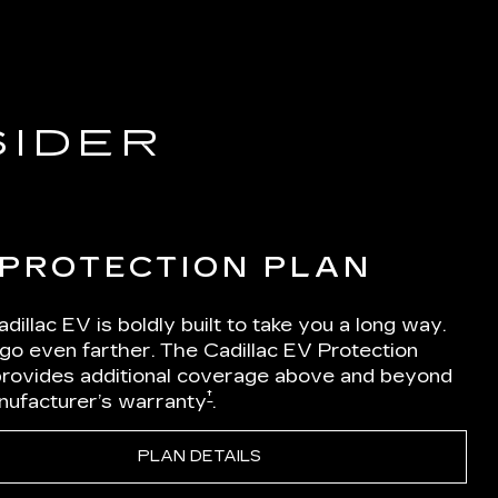
SIDER
 PROTECTION PLAN
dillac EV is boldly built to take you a long way.
 go even farther. The Cadillac EV Protection
Iprovides additional coverage above and beyond
†
nufacturer’s warranty
.
PLAN DETAILS