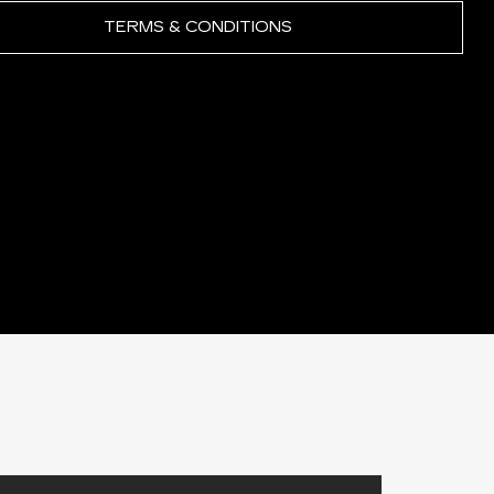
TERMS & CONDITIONS