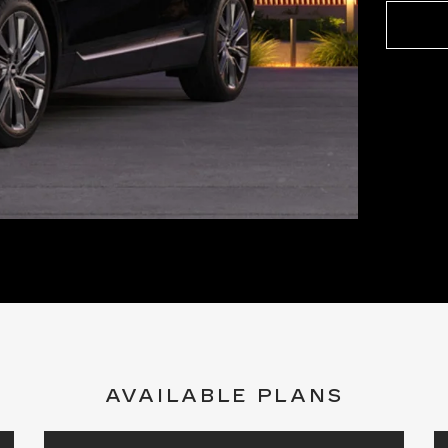
AVAILABLE PLANS