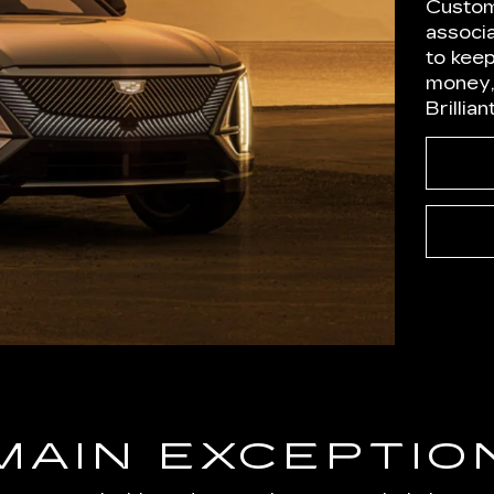
Custom
associ
to kee
money,
Brillia
MAIN EXCEPTIO