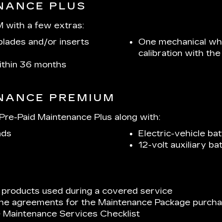
ENANCE PLUS
 with a few extras:
lades and/or inserts
One mechanical whe
calibration with t
within 36 months
ENANCE PREMIUM
re-Paid Maintenance Plus along with:
ads
Electric-vehicle bat
12-volt auxiliary b
 products used during a covered service
 the agreements for the Maintenance Package purchas
e Maintenance Services Checklist