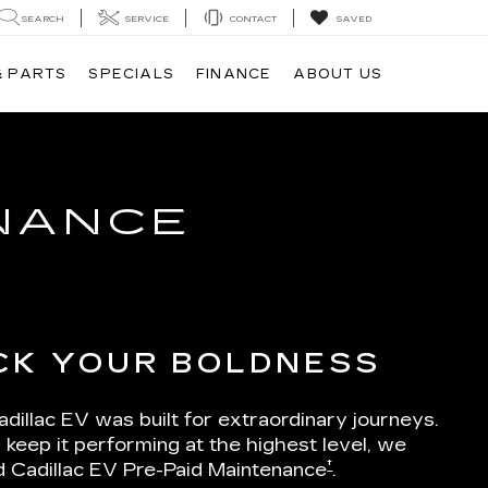
SEARCH
SERVICE
CONTACT
SAVED
& PARTS
SPECIALS
FINANCE
ABOUT US
ENANCE
CK YOUR BOLDNESS
dillac EV was built for extraordinary journeys.
 keep it performing at the highest level, we
†
d Cadillac EV Pre-Paid Maintenance
.