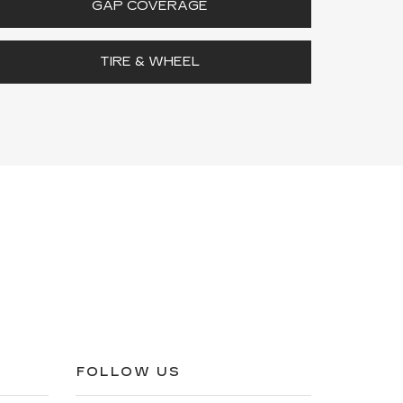
GAP COVERAGE
TIRE & WHEEL
FOLLOW US