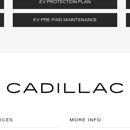
EV PROTECTION PLAN
EV PRE-PAID MAINTENANCE
ICES
MORE INFO