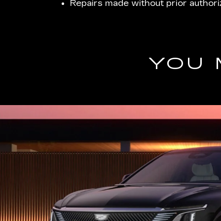
Repairs made without prior authori
YOU 