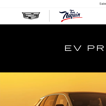
Sal
TOM
NAQUIN
CADILL
EV PR