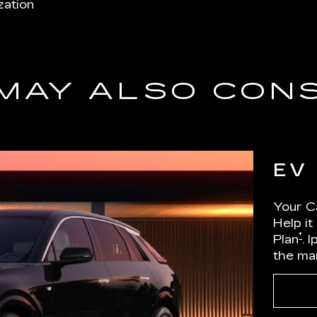
zation
MAY ALSO CON
EV
Your Ca
Help it
†
Plan
. 
the ma