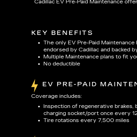
Cadillac EV Pre-Paid Maintenance offer
KEY BENEFITS
The only EV Pre-Paid Maintenance 
endorsed by Cadillac and backed b
Multiple Maintenance plans to fit y
No deductible
EV PRE-PAID MAINT
Coverage includes:
Inspection of regenerative brakes, 
charging socket/port once every 1
Tire rotations every 7,500 miles