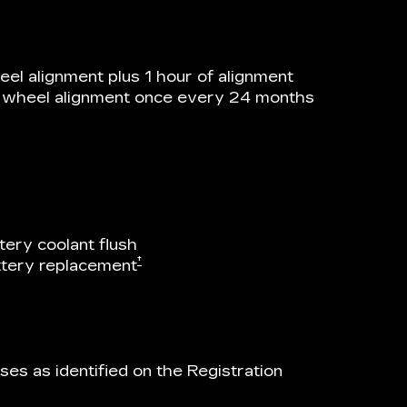
el alignment plus 1 hour of alignment
he wheel alignment once every 24 months
tery coolant flush
†
attery replacement
es as identified on the Registration